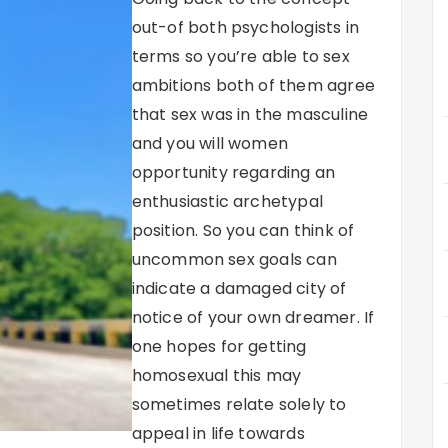
out-of both psychologists in
terms so you’re able to sex
ambitions both of them agree
that sex was in the masculine
and you will women
opportunity regarding an
enthusiastic archetypal
position.
So you can think of
uncommon sex goals can
indicate a damaged city of
notice of your own dreamer. If
one hopes for getting
homosexual this may
sometimes relate solely to
appeal in life towards