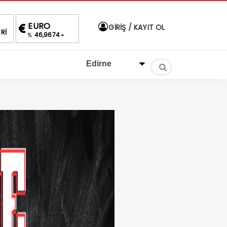
ALTIN
BIST
DOLAR
EURO
GİRİŞ / KAYIT OL
Rİ
4,258,89
1.430,07
40,0479
46,9674
%0,20
1.66%
%
%