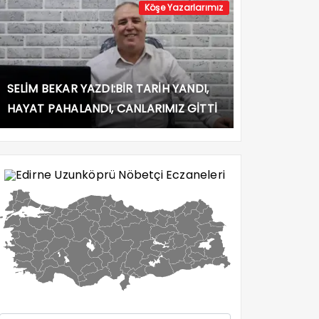
Köşe Yazarlarımız
SELİM BEKAR YAZDI:BİR TARİH YANDI,
HAYAT PAHALANDI, CANLARIMIZ GİTTİ