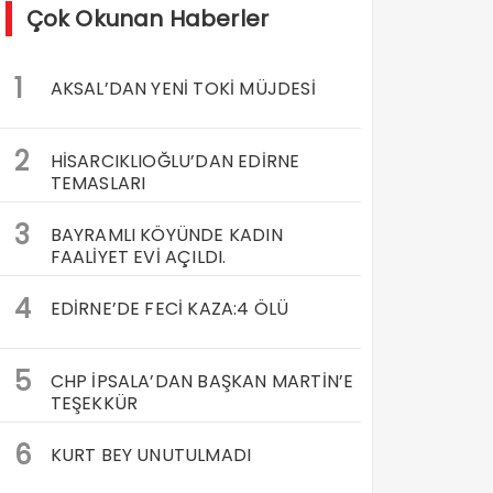
Çok Okunan Haberler
1
AKSAL’DAN YENİ TOKİ MÜJDESİ
2
HİSARCIKLIOĞLU’DAN EDİRNE
TEMASLARI
3
BAYRAMLI KÖYÜNDE KADIN
FAALİYET EVİ AÇILDI.
4
EDİRNE’DE FECİ KAZA:4 ÖLÜ
5
CHP İPSALA’DAN BAŞKAN MARTİN’E
TEŞEKKÜR
6
KURT BEY UNUTULMADI