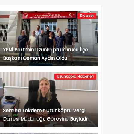
Siyaset
YENİ Parti’nin Uzunköprü Kurucu İlçe
Başkanı Osman Aydın Oldu
Uzunköprü Haberleri
Semiha Tokdemir Uzunköprü Vergi
Dairesi Müdürlüğü Görevine Başladı