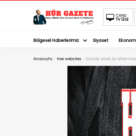
CANLI
TV İZLE
Bölgesel Haberlerimiz
Siyaset
Ekonom
>
>
Anasayfa
free websites
Exactly what do attire me