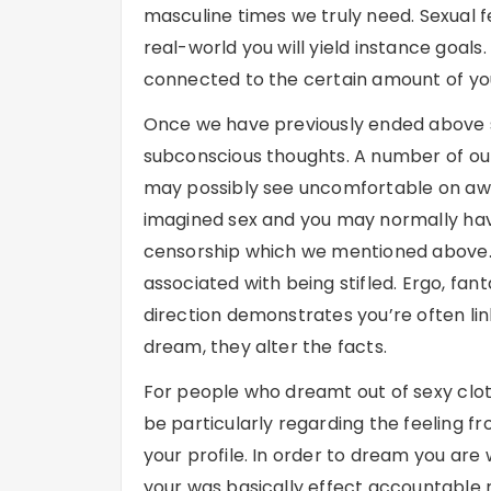
masculine times we truly need. Sexual fe
real-world you will yield instance goal
connected to the certain amount of you
Once we have previously ended above se
subconscious thoughts. A number of our
may possibly see uncomfortable on awake
imagined sex and you may normally hav
censorship which we mentioned above. B
associated with being stifled. Ergo, fan
direction demonstrates you’re often li
dream, they alter the facts.
For people who dreamt out of sexy cloth
be particularly regarding the feeling fr
your profile. In order to dream you are
your was basically effect accountable r