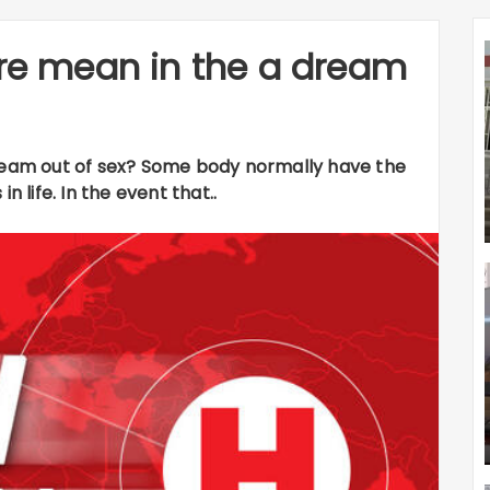
ire mean in the a dream
dream out of sex? Some body normally have the
n life. In the event that..