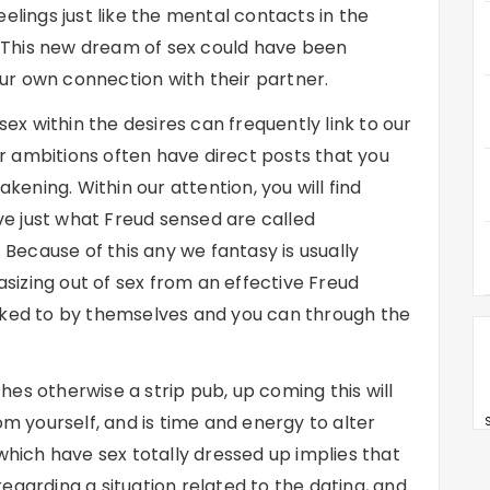
elings just like the mental contacts in the
s. This new dream of sex could have been
r own connection with their partner.
x within the desires can frequently link to our
 ambitions often have direct posts that you
ning. Within our attention, you will find
e just what Freud sensed are called
ecause of this any we fantasy is usually
tasizing out of sex from an effective Freud
nked to by themselves and you can through the
es otherwise a strip pub, up coming this will
om yourself, and is time and energy to alter
S
 which have sex totally dressed up implies that
egarding a situation related to the dating, and