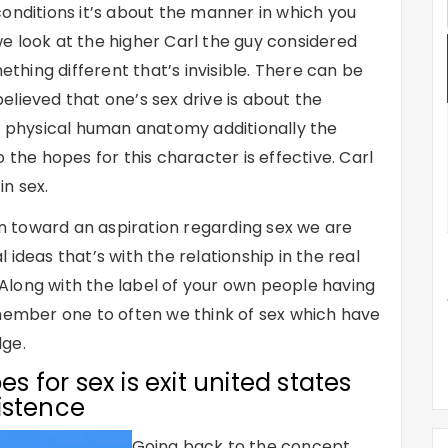
onditions it’s about the manner in which you
e look at the higher Carl the guy considered
ething different that’s invisible. There can be
lieved that one’s sex drive is about the
ur physical human anatomy additionally the
 the hopes for this character is effective. Carl
in sex.
ion toward an aspiration regarding sex we are
ideas that’s with the relationship in the real
. Along with the label of your own people having
emember one to often we think of sex which have
dge.
es for sex is exit united states
istence
Going back to the concept