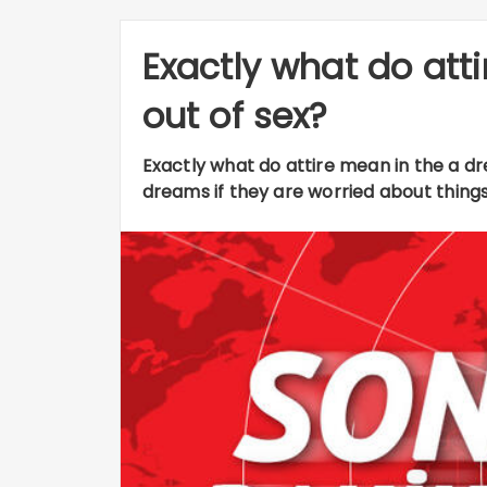
Exactly what do att
out of sex?
Exactly what do attire mean in the a 
dreams if they are worried about things i