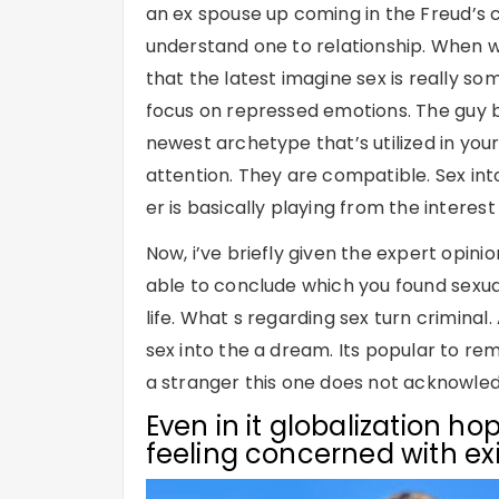
an ex spouse up coming in the Freud’s c
understand one to relationship. When w
that the latest imagine sex is really som
focus on repressed emotions. The guy be
newest archetype that’s utilized in yo
attention. They are compatible. Sex into
er is basically playing from the interest 
Now, i’ve briefly given the expert opin
able to conclude which you found sexual 
life. What s regarding sex turn criminal
sex into the a dream. Its popular to r
a stranger this one does not acknowle
Even in it globalization hop
feeling concerned with ex