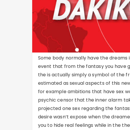
Some body normally have the dreams if t
event that from the fantasy you have 
the is actually simply a symbol of the f
estimated as sexual aspects of this ne
for example ambitions that have sex wo
psychic censor that the inner alarm tak
projected one sex regarding the fant
desire wasn’t expose when the dreame
you to hide real feelings while in the th