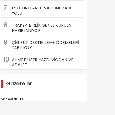
7
ESKİ KIRKLARELİ VALİSİNE YARGI
YOLU
8
TRAKYA BİRLİK GENEL KURULA
HAZIRLANIYOR
9
ÇİĞ SÜT DESTEKLEME ÖDEMELERİ
YAPILIYOR
10
AHMET ÜRER YAZDI:VİCDAN VE
ADALET.
Gazeteler
itene Gazete Ekle