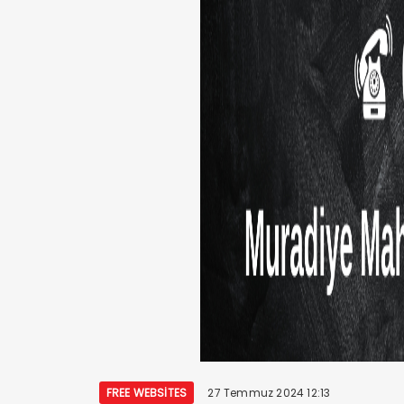
FREE WEBSITES
27 Temmuz 2024 12:13