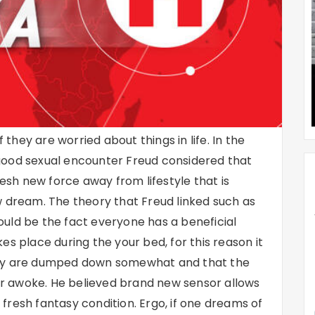
hey are worried about things in life. In the
good sexual encounter Freud considered that
resh new force away from lifestyle that is
w dream. The theory that Freud linked such as
uld be the fact everyone has a beneficial
es place during the your bed, for this reason it
asy are dumped down somewhat and that the
r awoke. He believed brand new sensor allows
e fresh fantasy condition. Ergo, if one dreams of