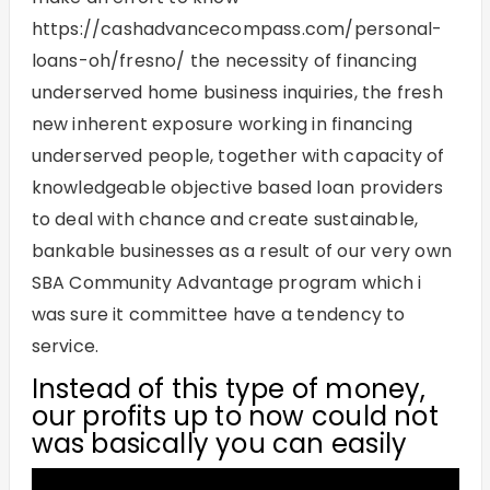
https://cashadvancecompass.com/personal-
loans-oh/fresno/
the necessity of financing
underserved home business inquiries, the fresh
new inherent exposure working in financing
underserved people, together with capacity of
knowledgeable objective based loan providers
to deal with chance and create sustainable,
bankable businesses as a result of our very own
SBA Community Advantage program which i
was sure it committee have a tendency to
service.
Instead of this type of money,
our profits up to now could not
was basically you can easily