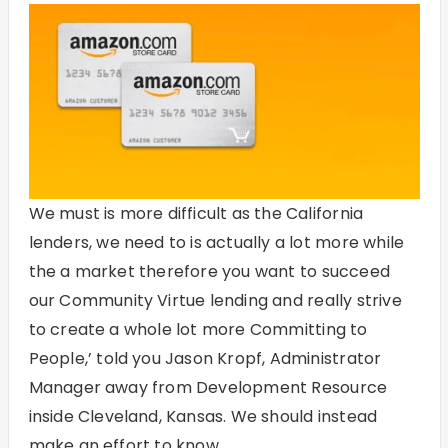
We must is more difficult as the California
lenders, we need to is actually a lot more while
the a market therefore you want to succeed
our Community Virtue lending and really strive
to create a whole lot more Committing to
People,’ told you Jason Kropf, Administrator
Manager away from Development Resource
inside Cleveland, Kansas. We should instead
make an effort to know