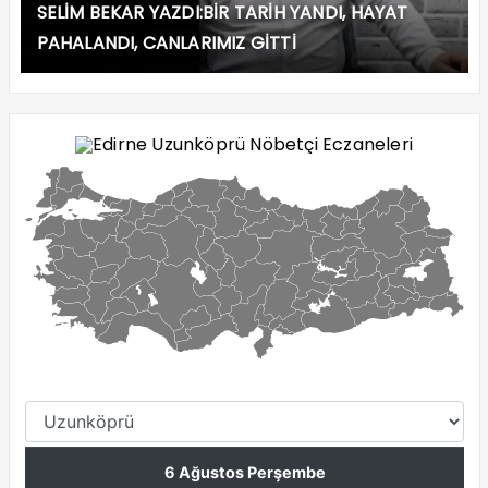
SELİM BEKAR YAZDI:BİR TARİH YANDI, HAYAT
PAHALANDI, CANLARIMIZ GİTTİ