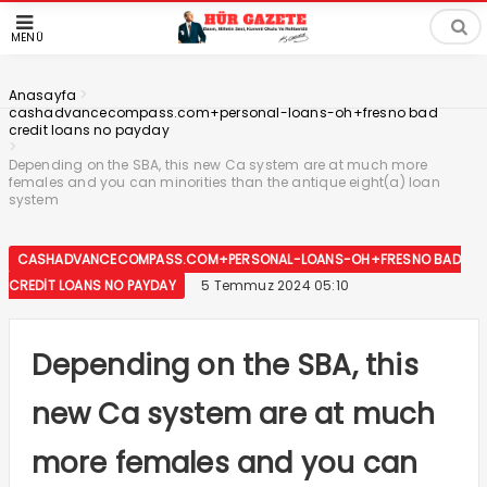
MENÜ
>
Anasayfa
cashadvancecompass.com+personal-loans-oh+fresno bad
credit loans no payday
>
Depending on the SBA, this new Ca system are at much more
females and you can minorities than the antique eight(a) loan
system
CASHADVANCECOMPASS.COM+PERSONAL-LOANS-OH+FRESNO BAD
CREDIT LOANS NO PAYDAY
5 Temmuz 2024 05:10
Depending on the SBA, this
new Ca system are at much
more females and you can