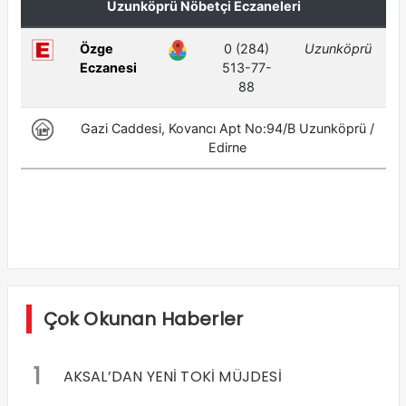
Çok Okunan Haberler
1
AKSAL’DAN YENİ TOKİ MÜJDESİ