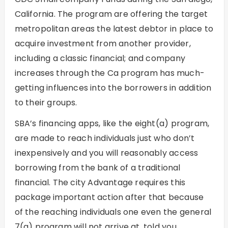
California. The program are offering the target
metropolitan areas the latest debtor in place to
acquire investment from another provider,
including a classic financial; and company
increases through the Ca program has much-
getting influences into the borrowers in addition
to their groups.
SBA’s financing apps, like the eight(a) program,
are made to reach individuals just who don’t
inexpensively and you will reasonably access
borrowing from the bank of a traditional
financial. The city Advantage requires this
package important action after that because
of the reaching individuals one even the general
7(a) program will not arrive at, told you