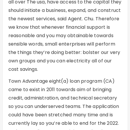
all over The usa, have access to the capital they
should initiate a business, expand, and construct
the newest services, said Agent. Chu. Therefore
we know that whenever financial support is
reasonable and you may obtainable towards
sensible words, small enterprises will perform
the things they’re doing better: bolster our very
own groups and you can electricity all of our
cost savings.
Town Advantage eight(a) loan program (CA)
came to exist in 2011 towards aim of bringing
credit, administration, and technical secretary
so you can underserved teams. The application
could have been stretched many time and is
currently lay so you’re able to end for the 2022.