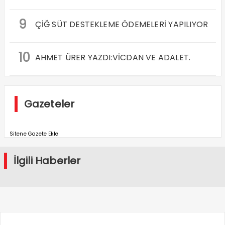
9
ÇİĞ SÜT DESTEKLEME ÖDEMELERİ YAPILIYOR
10
AHMET ÜRER YAZDI:VİCDAN VE ADALET.
Gazeteler
Sitene Gazete Ekle
İlgili Haberler