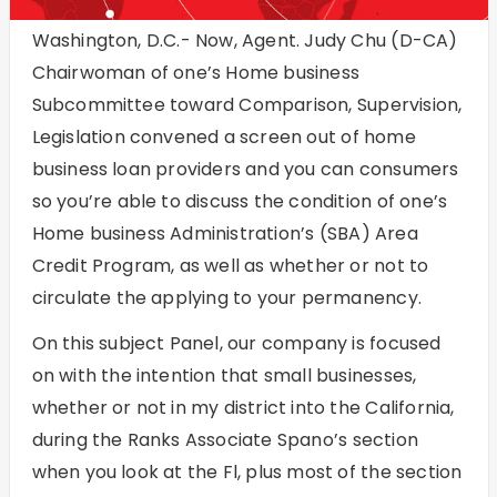
Washington, D.C.- Now, Agent. Judy Chu (D-CA)
Chairwoman of one’s Home business
Subcommittee toward Comparison, Supervision,
Legislation convened a screen out of home
business loan providers and you can consumers
so you’re able to discuss the condition of one’s
Home business Administration’s (SBA) Area
Credit Program, as well as whether or not to
circulate the applying to your permanency.
On this subject Panel, our company is focused
on with the intention that small businesses,
whether or not in my district into the California,
during the Ranks Associate Spano’s section
when you look at the Fl, plus most of the section