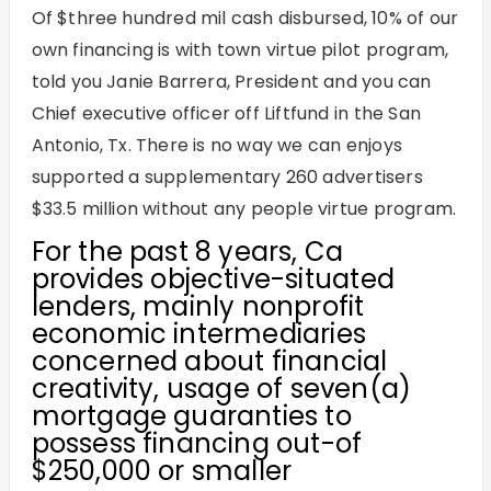
Of $three hundred mil cash disbursed, 10% of our
own financing is with town virtue pilot program,
told you Janie Barrera, President and you can
Chief executive officer off Liftfund in the San
Antonio, Tx. There is no way we can enjoys
supported a supplementary 260 advertisers
$33.5 million without any people virtue program.
For the past 8 years, Ca
provides objective-situated
lenders, mainly nonprofit
economic intermediaries
concerned about financial
creativity, usage of seven(a)
mortgage guaranties to
possess financing out-of
$250,000 or smaller