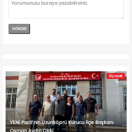
Siyaset
YENİ Parti’nin Uzunköprü Kurucu İlçe Başkanı
Osman Aydın Oldu