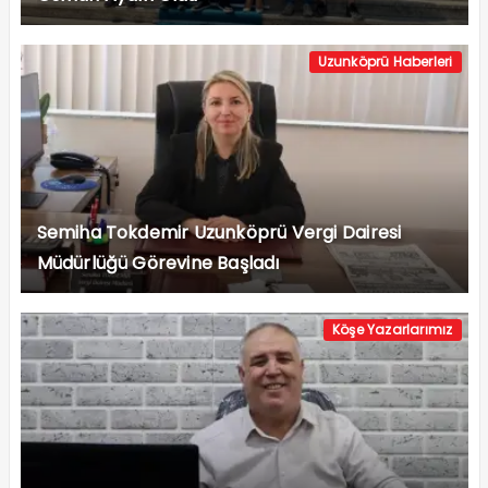
Uzunköprü Haberleri
Semiha Tokdemir Uzunköprü Vergi Dairesi
Müdürlüğü Görevine Başladı
Köşe Yazarlarımız