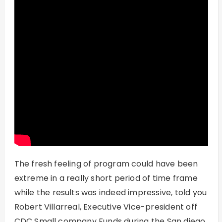
The fresh feeling of program could have been
extreme in a really short period of time frame
while the results was indeed impressive, told you
Robert Villarreal, Executive Vice-president off
CDC Small company Funds during the San diego,