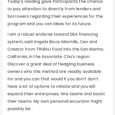
Today’s reading gave Participants the chance
to pay attention to directly from lenders and
borrowers regarding their experiences for the
program and you can ideas for its future.
I am a robust endorse toward SBA financing
system, said Angela Bicos Mavridis, Ceo and
Creator from TRIBALI Food into the San Marino,
California, in the Associate. Chu’s region.
Discover a great deal of fledgling business
owners who this method are readily available
for and you can that would if you don’t don’t
have a lot of options to initiate and you will
expand their enterprises, hire teams and boost
their teams. My own personal excursion might
possibly be .