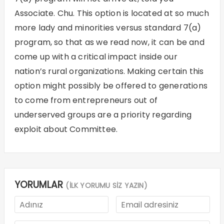
Associate. Chu. This option is located at so much
more lady and minorities versus standard 7(a)
program, so that as we read now, it can be and
come up with a critical impact inside our
nation’s rural organizations. Making certain this
option might possibly be offered to generations
to come from entrepreneurs out of
underserved groups are a priority regarding
exploit about Committee.
YORUMLAR
(İLK YORUMU SİZ YAZIN)