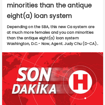
minorities than the antique
eight(a) loan system
Depending on the SBA, this new Ca system are
at much more females and you can minorities
than the antique eight(a) loan system
Washington, D.C.- Now, Agent. Judy Chu (D-CA)..