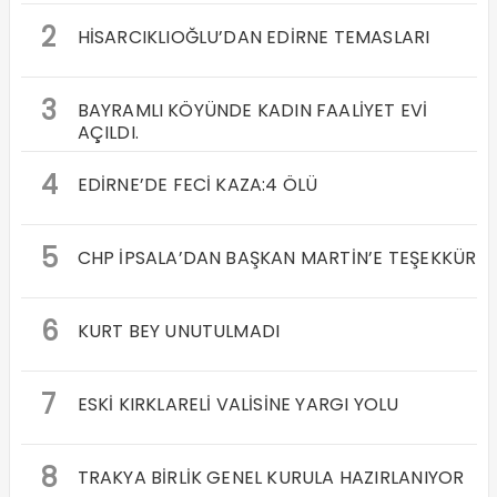
2
HİSARCIKLIOĞLU’DAN EDİRNE TEMASLARI
3
BAYRAMLI KÖYÜNDE KADIN FAALİYET EVİ
AÇILDI.
4
EDİRNE’DE FECİ KAZA:4 ÖLÜ
5
CHP İPSALA’DAN BAŞKAN MARTİN’E TEŞEKKÜR
6
KURT BEY UNUTULMADI
7
ESKİ KIRKLARELİ VALİSİNE YARGI YOLU
8
TRAKYA BİRLİK GENEL KURULA HAZIRLANIYOR