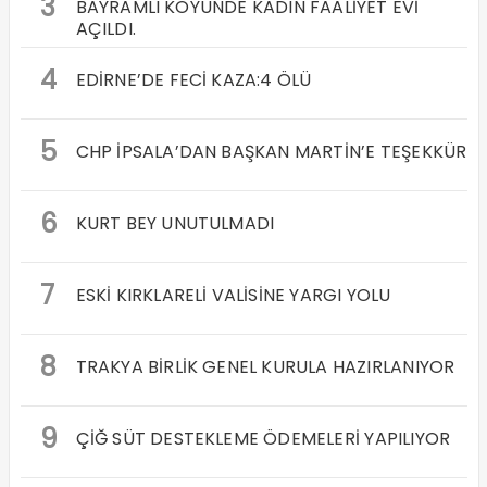
3
BAYRAMLI KÖYÜNDE KADIN FAALİYET EVİ
AÇILDI.
4
EDİRNE’DE FECİ KAZA:4 ÖLÜ
5
CHP İPSALA’DAN BAŞKAN MARTİN’E TEŞEKKÜR
6
KURT BEY UNUTULMADI
7
ESKİ KIRKLARELİ VALİSİNE YARGI YOLU
8
TRAKYA BİRLİK GENEL KURULA HAZIRLANIYOR
9
ÇİĞ SÜT DESTEKLEME ÖDEMELERİ YAPILIYOR