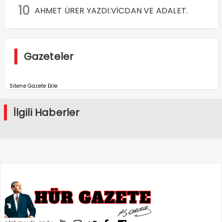
10
AHMET ÜRER YAZDI:VİCDAN VE ADALET.
Gazeteler
Sitene Gazete Ekle
İlgili Haberler