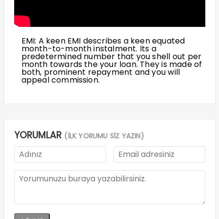
EMI: A keen EMI describes a keen equated
month-to-month instalment. Its a
predetermined number that you shell out per
month towards the your loan. They is made of
both, prominent repayment and you will
appeal commission.
YORUMLAR
(İLK YORUMU SİZ YAZIN)