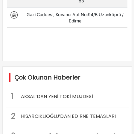
Çok Okunan Haberler
1
AKSAL’DAN YENİ TOKİ MÜJDESİ
2
HİSARCIKLIOĞLU’DAN EDİRNE TEMASLARI