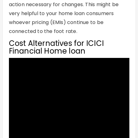
action necessary for changes. This might be
very helpful to your home loan consumers
whoever pricing (EMIs) continue to be
connected to the foot rate.
Cost Alternatives for ICICI
Financial Home loan