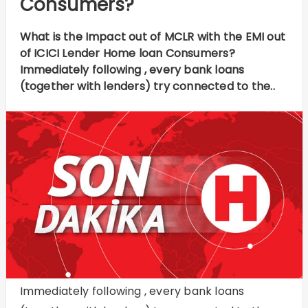
Consumers?
What is the Impact out of MCLR with the EMI out
of ICICI Lender Home loan Consumers?
Immediately following , every bank loans
(together with lenders) try connected to the..
Immediately following , every bank loans