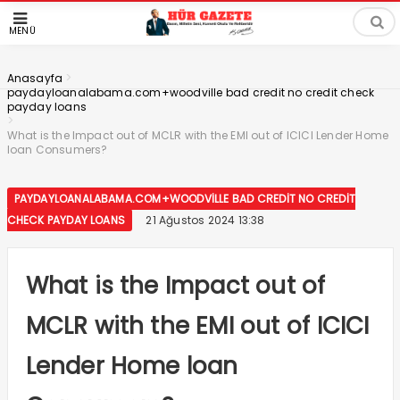
MENÜ
>
Anasayfa
paydayloanalabama.com+woodville bad credit no credit check
payday loans
>
What is the Impact out of MCLR with the EMI out of ICICI Lender Home
loan Consumers?
PAYDAYLOANALABAMA.COM+WOODVILLE BAD CREDIT NO CREDIT
CHECK PAYDAY LOANS
21 Ağustos 2024 13:38
What is the Impact out of
MCLR with the EMI out of ICICI
Lender Home loan