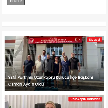
Siyaset
YENİ Parti’nin Uzunköprü Kurucu İlçe Başkanı
Osman Aydın Oldu
Uzunköprü Haberleri