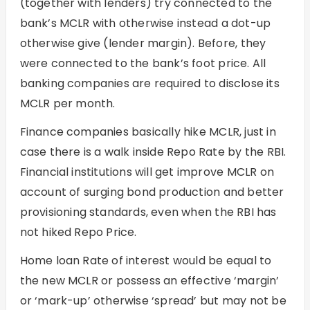
(together with lenders) try connected to the
bank’s MCLR with otherwise instead a dot-up
otherwise give (lender margin). Before, they
were connected to the bank’s foot price. All
banking companies are required to disclose its
MCLR per month.
Finance companies basically hike MCLR, just in
case there is a walk inside Repo Rate by the RBI.
Financial institutions will get improve MCLR on
account of surging bond production and better
provisioning standards, even when the RBI has
not hiked Repo Price.
Home loan Rate of interest would be equal to
the new MCLR or possess an effective ‘margin’
or ‘mark-up’ otherwise ‘spread’ but may not be