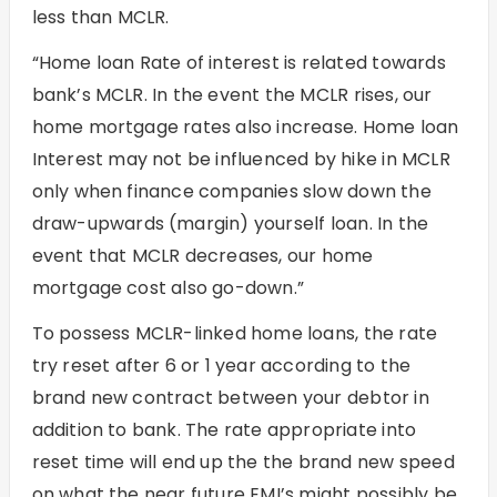
less than MCLR.
“Home loan Rate of interest is related towards
bank’s MCLR. In the event the MCLR rises, our
home mortgage rates also increase. Home loan
Interest may not be influenced by hike in MCLR
only when finance companies slow down the
draw-upwards (margin) yourself loan.
In the
event that MCLR decreases, our home
mortgage cost also go-down.”
To possess MCLR-linked home loans, the rate
try reset after 6 or 1 year according to the
brand new contract between your debtor in
addition to bank. The rate appropriate into
reset time will end up the the brand new speed
on what the near future EMI’s might possibly be