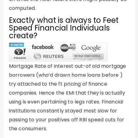
computed.
Exactly what is always to Feet
Speed Financial Individuals
create?
Mortgage Rate of interest out-of old mortgage
borrowers (who’d drawn home loans before )
try attached to the ft pricing of finance
companies. Hence the EMI that they is actually
using is even pertaining to legs rates. Financial
institutions constantly stayed most slow for
passing to your positives off RBI speed cuts for
the consumers.