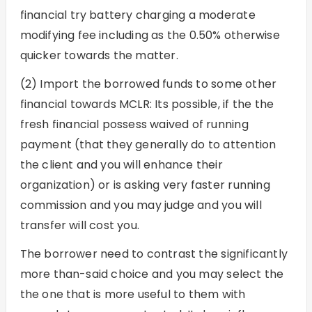
financial try battery charging a moderate
modifying fee including as the 0.50% otherwise
quicker towards the matter.
(2) Import the borrowed funds to some other
financial towards MCLR: Its possible, if the the
fresh financial possess waived of running
payment (that they generally do to attention
the client and you will enhance their
organization) or is asking very faster running
commission and you may judge and you will
transfer will cost you.
The borrower need to contrast the significantly
more than-said choice and you may select the
the one that is more useful to them with