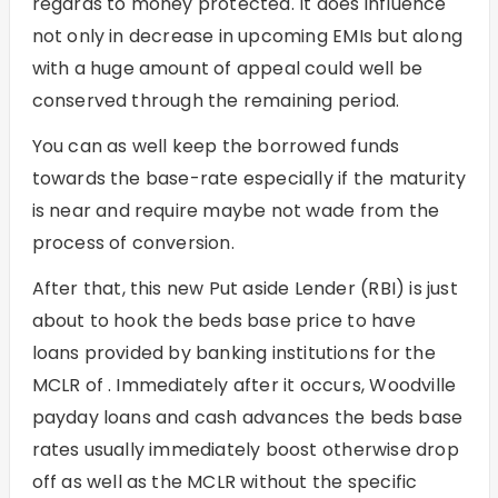
regards to money protected. It does influence
not only in decrease in upcoming EMIs but along
with a huge amount of appeal could well be
conserved through the remaining period.
You can as well keep the borrowed funds
towards the base-rate especially if the maturity
is near and require maybe not wade from the
process of conversion.
After that, this new Put aside Lender (RBI) is just
about to hook the beds base price to have
loans provided by banking institutions for the
MCLR of . Immediately after it occurs,
Woodville
payday loans and cash advances
the beds base
rates usually immediately boost otherwise drop
off as well as the MCLR without the specific