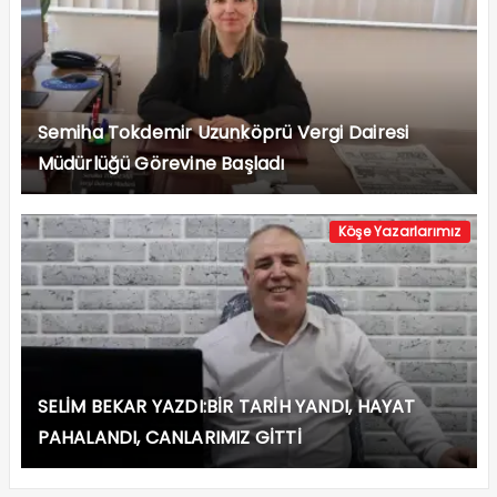
Semiha Tokdemir Uzunköprü Vergi Dairesi
Müdürlüğü Görevine Başladı
Köşe Yazarlarımız
SELİM BEKAR YAZDI:BİR TARİH YANDI, HAYAT
PAHALANDI, CANLARIMIZ GİTTİ