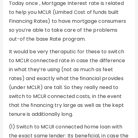
Today once , Mortgage Interest rate is related
to help you MCLR (Limited Cost of funds built
Financing Rates) to have mortgage consumers
so you’re able to take care of the problems
out-of the base Rate program.
It would be very theraputic for these to switch
to MCLR connected rate in case the difference
in what they’re using (not as much as feet
rates) and exactly what the financial provides
(under MCLR) are tall. So they really need to
switch to MCLR connected costs, in the event
that the financing try large as well as the kept
tenure is additionally long.
(1) Switch to MCLR connected home loan with
the exact same lender: Its beneficial, in case the