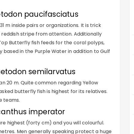
etodon paucifasciatus
 inside pairs or organizations. It is trick
e reddish stripe from attention. Additionally
op Butterfly fish feeds for the coral polyps,
y based in the Purple Water in addition to Gulf
aetodon semilarvatus
 can 20 m. Quite common regarding Yellow
ed butterfly fish is highest for its relatives.
ge teams.
canthus imperator
are highest (forty cm) and you will colourful.
metres. Men generally speaking protect a huge