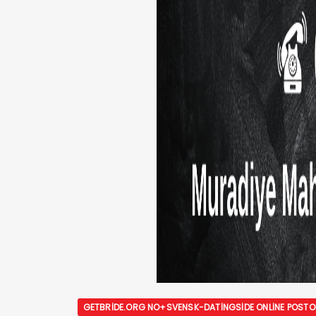
GETBRIDE.ORG NO+SVENSK-DATINGSIDE ONLINE POST