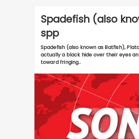
Spadefish (also kno
spp
Spadefish (also known as Batfish), Plata
actually a black hide over their eyes a
toward fringing..