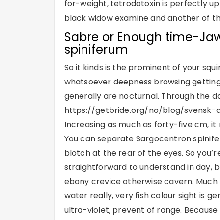
for-weight, tetrodotoxin is perfectly up
black widow examine and another of th
Sabre or Enough time-Jaw
spiniferum
So it kinds is the prominent of your squ
whatsoever deepness browsing getting
generally are nocturnal. Through the d
https://getbride.org/no/blog/svensk-d
Increasing as much as forty-five cm, it 
You can separate Sargocentron spinifer
blotch at the rear of the eyes. So you’re
straightforward to understand in day, b
ebony crevice otherwise cavern. Much t
water really, very fish colour sight is g
ultra-violet, prevent of range. Because o