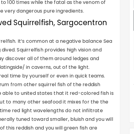
 to 100 times while the fatal as the venom of
e very dangerous pure ingredients.
ed Squirrelfish, Sargocentron
irrelfish. It’s common at a negative balance Sea
 dived.
Squirrelfish provides high vision and
ay discover all of them around ledges and
atingside/
in caverns, out of the light.
real time by yourself or even in quick teams.
um from other squirrel fish of the reddish
 able to united states that it red-colored fish is
ut to many other seafood it mixes for the the
ime red light wavelengths do not infiltrate
enerally tuned toward smaller, bluish and you will
f this reddish and you will green fish are