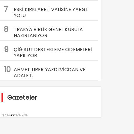
7
ESKİ KIRKLARELİ VALİSİNE YARGI
YOLU
8
TRAKYA BİRLİK GENEL KURULA
HAZIRLANIYOR
9
ÇİĞ SÜT DESTEKLEME ÖDEMELERİ
YAPILIYOR
10
AHMET ÜRER YAZDI:VİCDAN VE
ADALET.
Gazeteler
itene Gazete Ekle