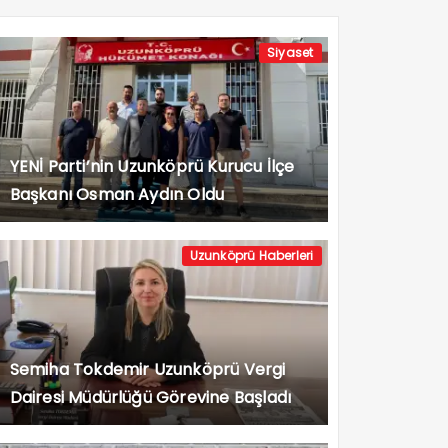
Siyaset
YENİ Parti’nin Uzunköprü Kurucu İlçe
Başkanı Osman Aydın Oldu
Uzunköprü Haberleri
Semiha Tokdemir Uzunköprü Vergi
Dairesi Müdürlüğü Görevine Başladı