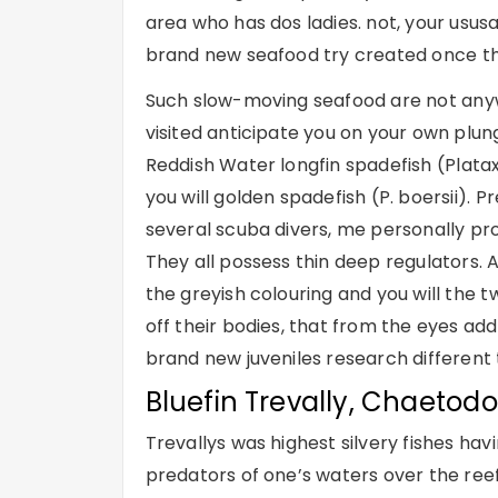
area who has dos ladies. not, your usus
brand new seafood try created once th
Such slow-moving seafood are not anyw
visited anticipate you on your own plun
Reddish Water longfin spadefish (Platax
you will golden spadefish (P. boersii). 
several scuba divers, me personally prov
They all possess thin deep regulators. 
the greyish colouring and you will the t
off their bodies, that from the eyes add
brand new juveniles research different
Bluefin Trevally, Chaetod
Trevallys was highest silvery fishes hav
predators of one’s waters over the ree