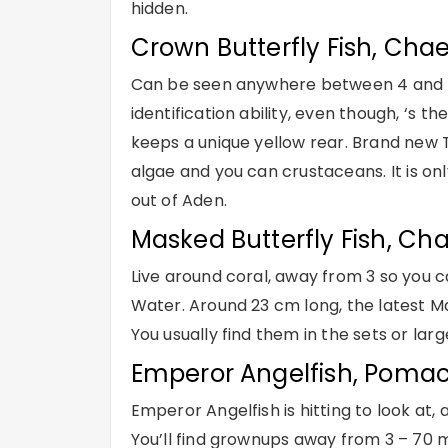
hidden.
Crown Butterfly Fish, Cha
Can be seen anywhere between 4 and 31 m
identification ability, even though, ‘s th
keeps a unique yellow rear. Brand new T
algae and you can crustaceans. It is onl
out of Aden.
Masked Butterfly Fish, Ch
Live around coral, away from 3 so you
Water. Around 23 cm long, the latest Mask
You usually find them in the sets or lar
Emperor Angelfish, Poma
Emperor Angelfish is hitting to look at, 
You’ll find grownups away from 3 – 70 