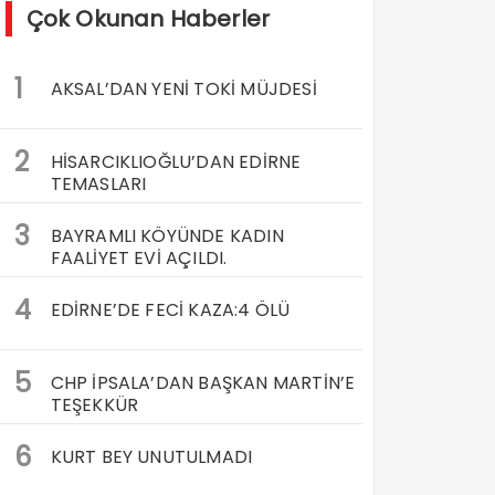
Çok Okunan Haberler
1
AKSAL’DAN YENİ TOKİ MÜJDESİ
2
HİSARCIKLIOĞLU’DAN EDİRNE
TEMASLARI
3
BAYRAMLI KÖYÜNDE KADIN
FAALİYET EVİ AÇILDI.
4
EDİRNE’DE FECİ KAZA:4 ÖLÜ
5
CHP İPSALA’DAN BAŞKAN MARTİN’E
TEŞEKKÜR
6
KURT BEY UNUTULMADI