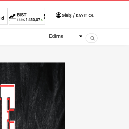
EURO
ALTIN
BIST
DO
GİRİŞ / KAYIT OL
Rİ
46,9674
4,258,89
1.430,07
4
%
%0,20
1.66%
%