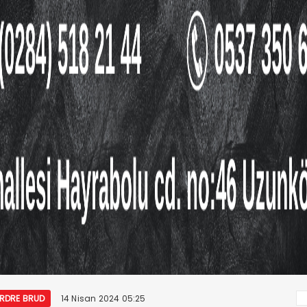
ORDRE BRUD
14 Nisan 2024 05:25