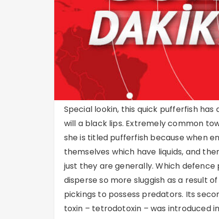
Special lookin, this quick pufferfish has
will a black lips. Extremely common tow
she is titled pufferfish because when e
themselves which have liquids, and t
just they are generally. Which defence
disperse so more sluggish as a result o
pickings to possess predators. Its second
toxin – tetrodotoxin – was introduced i