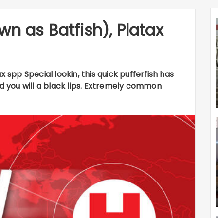
wn as Batfish), Platax
x spp Special lookin, this quick pufferfish has
nd you will a black lips. Extremely common