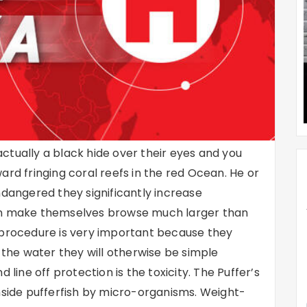
 actually a black hide over their eyes and you
ard fringing coral reefs in the red Ocean. He or
ndangered they significantly increase
hen make themselves browse much larger than
 procedure is very important because they
f the water they will otherwise be simple
 line off protection is the toxicity. The Puffer’s
nside pufferfish by micro-organisms. Weight-