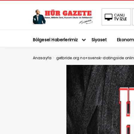
CANLI
TV İZLE
Bölgesel Haberlerimiz
Siyaset
Ekonom
>
Anasayfa
getbride.org no+svensk-datingside onlin