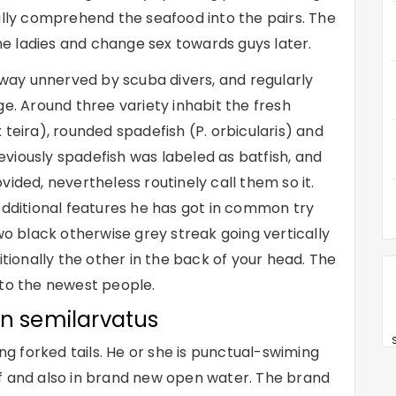
ally comprehend the seafood into the pairs. The
e ladies and change sex towards guys later.
ay unnerved by scuba divers, and regularly
ge. Around three variety inhabit the fresh
 teira), rounded spadefish (P. orbicularis) and
Previously spadefish was labeled as batfish, and
ided, nevertheless routinely call them so it.
Additional features he has got in common try
wo black otherwise grey streak going vertically
itionally the other in the back of your head. The
 to the newest people.
on semilarvatus
S
ing forked tails. He or she is punctual-swiming
f and also in brand new open water. The brand