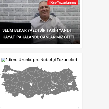
Köşe Yazarlarımız
SELİM BEKAR YAZDI:BİR TARİH YANDI,
HAYAT PAHALANDI, CANLARIMIZ GİTTİ