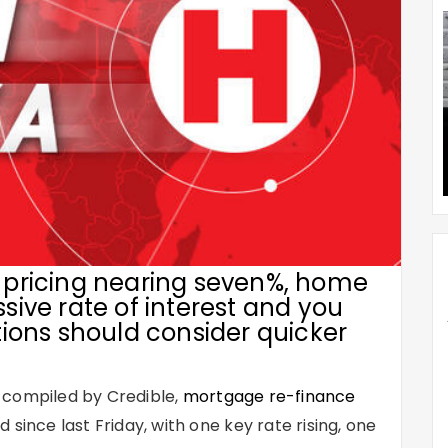
pricing nearing seven%, home
ive rate of interest and you
ions should consider quicker
 compiled by Credible,
mortgage re-finance
 since last Friday, with one key rate rising, one