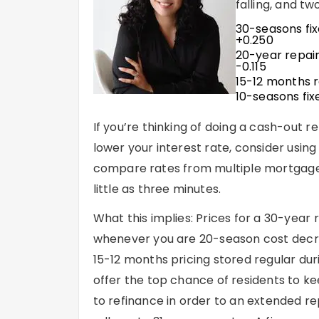
falling, and tw
30-seasons fi
+0.250
20-year repai
-0.115
15-12 months 
10-seasons fix
If you’re thinking of doing a cash-out
lower your interest rate, consider using
compare rates from multiple mortgage l
little as three minutes.
What this implies: Prices for a 30-year
whenever you are 20-season cost decre
15-12 months pricing stored regular dur
offer the top chance of residents to ke
to refinance in order to an extended re