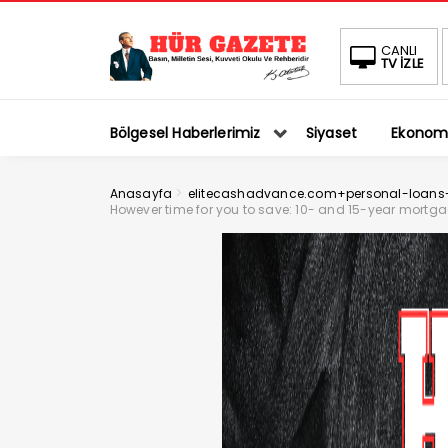
CANLI
TV İZLE
Bölgesel Haberlerimiz
Siyaset
Ekonom
>
Anasayfa
elitecashadvance.com+personal-loans-v
However time for you to save: 10- and 15-year mortga