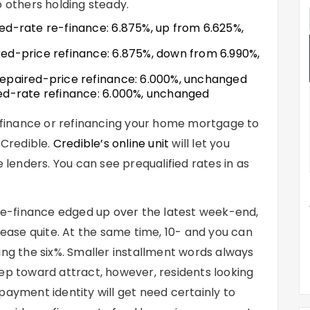
o others holding steady.
xed-rate re-finance
: 6.875%, up from 6.625%,
red-price refinance
: 6.875%, down from 6.990%,
repaired-price refinance
: 6.000%, unchanged
ed-rate refinance
: 6.000%, unchanged
 refinance or refinancing your home mortgage to
 Credible.
Credible’s online unit
will let you
enders. You can see prequalified rates in as
 re-finance edged up over the latest week-end,
ase quite. At the same time, 10- and you can
ing the six%. Smaller installment words always
ep toward attract, however, residents looking
payment identity will get need certainly to