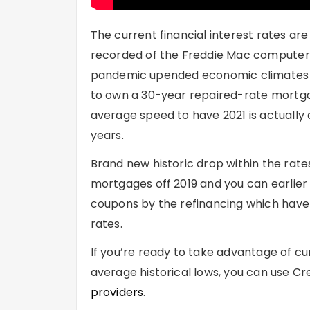
The current financial interest rates ar
recorded of the Freddie Mac computer %
pandemic upended economic climates all
to own a 30-year repaired-rate mortgag
average speed to have 2021 is actually
years.
Brand new historic drop within the rat
mortgages off 2019 and you can earlier
coupons by the refinancing which have 
rates.
If you’re ready to take advantage of c
average historical lows, you can use Cr
providers
.