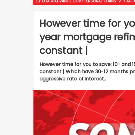
ELITECASHADVANCE.COM+PERSONAL-LOANS-VT+JACKS
However time for yo
year mortgage refi
constant |
However time for you to save: 10- and
constant | Which have 30-12 months p
aggressive rate of interest..