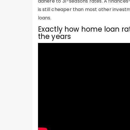
adhere to 31-seasons rates. A finance
is still cheaper than most other invest
loans.
Exactly how home loan rat
the years