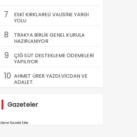
7
ESKİ KIRKLARELİ VALİSİNE YARGI
YOLU
8
TRAKYA BİRLİK GENEL KURULA
HAZIRLANIYOR
9
ÇİĞ SÜT DESTEKLEME ÖDEMELERİ
YAPILIYOR
10
AHMET ÜRER YAZDI:VİCDAN VE
ADALET.
Gazeteler
itene Gazete Ekle