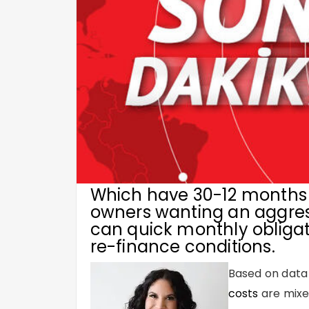
Which have 30-12 months 
owners wanting an aggress
can quick monthly obligat
re-finance conditions.
Based on data
costs
are mixed