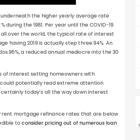
e underneath the higher yearly average rate
 during the 1981. Per year until the COVID-19
 over the world, the typical rate of interest
e having 2019 is actually step three.94%.
An
 dos.96%, a reduced annual mediocre into the 30
es of interest setting homeowners with
 could potentially read extreme attention
certainly today’s all the way down interest
urrent mortgage refinance rates that are below
edible to
consider pricing out of numerous loan
S