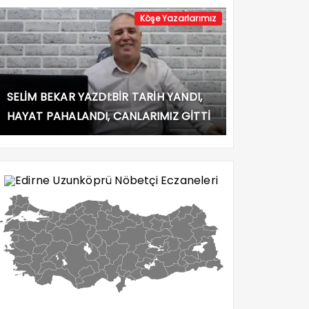
Köşe Yazarlarımız
SELİM BEKAR YAZDI:BİR TARİH YANDI,
HAYAT PAHALANDI, CANLARIMIZ GİTTİ