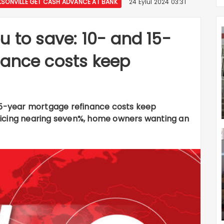
ONVILLE GET CASH ADVANCE AT BANK
24 Eylül 2024 03:31
u to save: 10- and 15-
nance costs keep
 15-year mortgage refinance costs keep
ricing nearing seven%, home owners wanting an