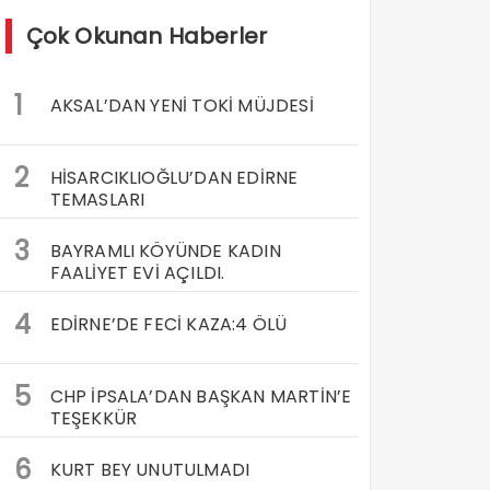
Çok Okunan Haberler
1
AKSAL’DAN YENİ TOKİ MÜJDESİ
2
HİSARCIKLIOĞLU’DAN EDİRNE
TEMASLARI
3
BAYRAMLI KÖYÜNDE KADIN
FAALİYET EVİ AÇILDI.
4
EDİRNE’DE FECİ KAZA:4 ÖLÜ
5
CHP İPSALA’DAN BAŞKAN MARTİN’E
TEŞEKKÜR
6
KURT BEY UNUTULMADI