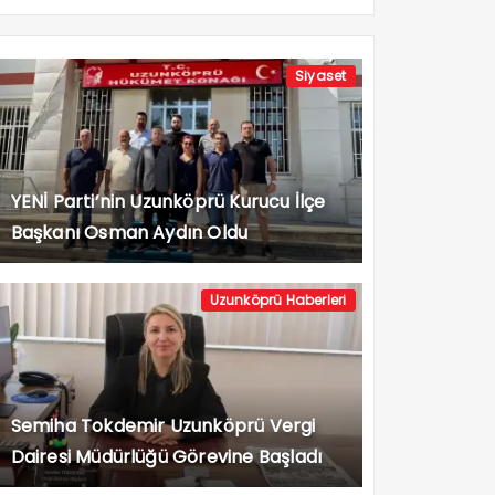
Siyaset
YENİ Parti’nin Uzunköprü Kurucu İlçe
Başkanı Osman Aydın Oldu
Uzunköprü Haberleri
Semiha Tokdemir Uzunköprü Vergi
Dairesi Müdürlüğü Görevine Başladı