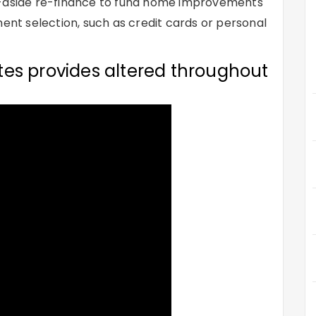
s-aside re-finance to fund home improvements
ment selection, such as credit cards or personal
es provides altered throughout