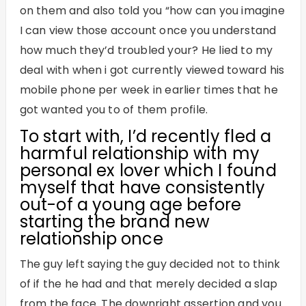
on them and also told you “how can you imagine
I can view those account once you understand
how much they’d troubled your? He lied to my
deal with when i got currently viewed toward his
mobile phone per week in earlier times that he
got wanted you to of them profile.
To start with, I’d recently fled a
harmful relationship with my
personal ex lover which I found
myself that have consistently
out-of a young age before
starting the brand new
relationship once
The guy left saying the guy decided not to think
of if the he had and that merely decided a slap
from the face. The downright assertion and you