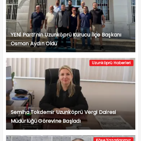
YENİ Parti’nin Uzunköprü Kurucu İlçe Başkanı
Osman Aydın Oldu
Uzunköprü Haberleri
Semiha Tokdemir Uzunköprü Vergi Dairesi
Müdürlüğü Görevine Başladı
Köşe Yazarlarımız