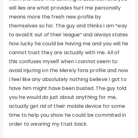
will lies are what provides hurt me personally
means more the fresh new profile by
themselves so far. The guy and thinks I am “way
to avoid it out of their league” and always states
how lucky he could be having me and you will he
cannot trust they are actually with me. All of
this confuses myself when i cannot seem to
avoid injuring on the Merely fans profile and now
I feel like any absolutely nothing believe I got to
have him might have been busted. The guy told
you he would do just about anything for me,
actually get rid of their mobile device for some
time to help you show he could be commited in
order to wearing my trust back.