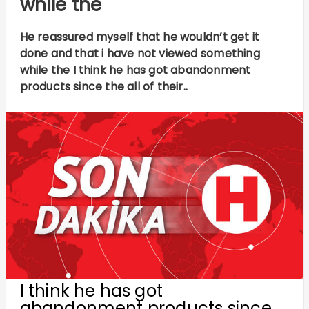
while the
He reassured myself that he wouldn’t get it
done and that i have not viewed something
while the I think he has got abandonment
products since the all of their..
I think he has got
abandonment products since