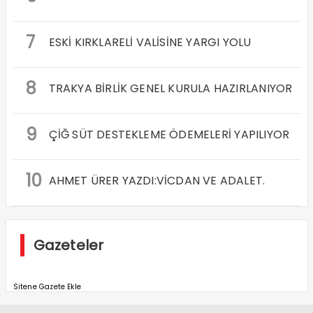
7
ESKİ KIRKLARELİ VALİSİNE YARGI YOLU
8
TRAKYA BİRLİK GENEL KURULA HAZIRLANIYOR
9
ÇİĞ SÜT DESTEKLEME ÖDEMELERİ YAPILIYOR
10
AHMET ÜRER YAZDI:VİCDAN VE ADALET.
Gazeteler
Sitene Gazete Ekle