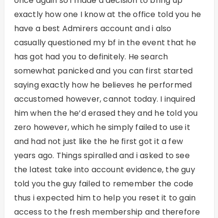
once again so i made a decision to bring up
exactly how one I know at the office told you he
have a best Admirers account and i also
casually questioned my bf in the event that he
has got had you to definitely. He search
somewhat panicked and you can first started
saying exactly how he believes he performed
accustomed however, cannot today. I inquired
him when the he’d erased they and he told you
zero however, which he simply failed to use it
and had not just like the he first got it a few
years ago. Things spiralled and i asked to see
the latest take into account evidence, the guy
told you the guy failed to remember the code
thus i expected him to help you reset it to gain
access to the fresh membership and therefore