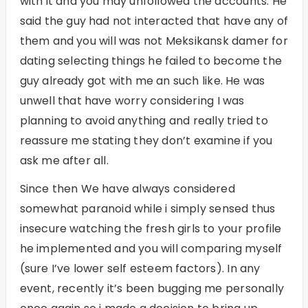
with it and you may unfollowed the accounts. He
said the guy had not interacted that have any of
them and you will was not
Meksikansk damer for
dating
selecting things he failed to become the
guy already got with me an such like. He was
unwell that have worry considering I was
planning to avoid anything and really tried to
reassure me stating they don’t examine if you
ask me after all.
Since then We have always considered
somewhat paranoid while i simply sensed thus
insecure watching the fresh girls to your profile
he implemented and you will comparing myself
(sure I’ve lower self esteem factors).
In any
event, recently it’s been bugging me personally