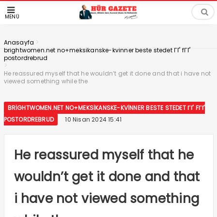
MENÜ
>
Anasayfa
brightwomen.net no+meksikanske-kvinner beste stedet ГҐ fГҐ
postordrebrud
>
He reassured myself that he wouldn’t get it done and that i have not
viewed something while the
BRIGHTWOMEN.NET NO+MEKSIKANSKE-KVINNER BESTE STEDET ГҐ FГҐ
POSTORDREBRUD
10 Nisan 2024 15:41
He reassured myself that he
wouldn’t get it done and that
i have not viewed something