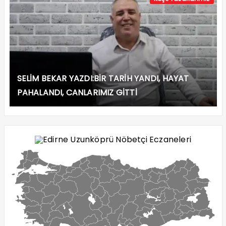
SELİM BEKAR YAZDI:BİR TARİH YANDI, HAYAT
PAHALANDI, CANLARIMIZ GİTTİ