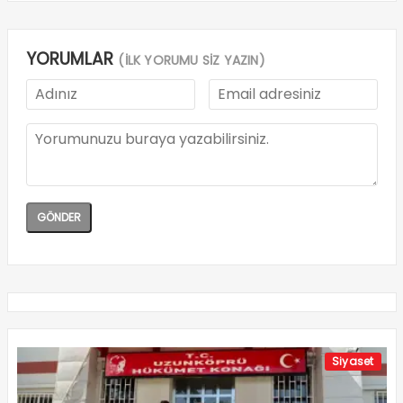
YORUMLAR
(İLK YORUMU SİZ YAZIN)
Siyaset