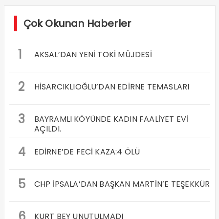
Çok Okunan Haberler
1
AKSAL’DAN YENİ TOKİ MÜJDESİ
2
HİSARCIKLIOĞLU’DAN EDİRNE TEMASLARI
3
BAYRAMLI KÖYÜNDE KADIN FAALİYET EVİ
AÇILDI.
4
EDİRNE’DE FECİ KAZA:4 ÖLÜ
5
CHP İPSALA’DAN BAŞKAN MARTİN’E TEŞEKKÜR
6
KURT BEY UNUTULMADI