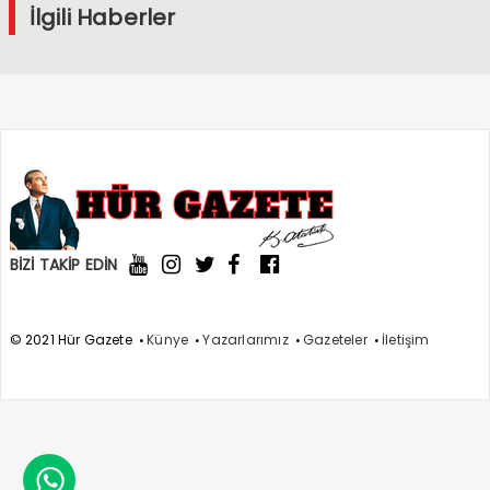
İlgili Haberler
BİZİ TAKİP EDİN
© 2021 Hür Gazete
Künye
Yazarlarımız
Gazeteler
İletişim
