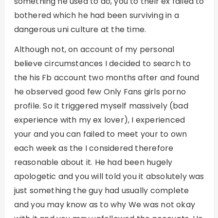
something he used to do, you to their ex failed to
bothered which he had been surviving in a
dangerous uni culture at the time.
Although not, on account of my personal
believe circumstances I decided to search to
the his Fb account two months after and found
he observed good few Only Fans girls porno
profile. So it triggered myself massively (bad
experience with my ex lover), I experienced
your and you can failed to meet your to own
each week as the I considered therefore
reasonable about it. He had been hugely
apologetic and you will told you it absolutely was
just something the guy had usually complete
and you may know as to why We was not okay