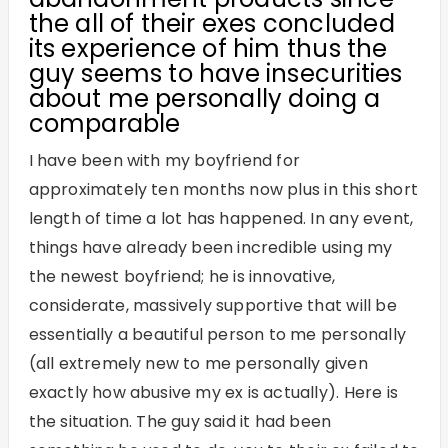
the all of their exes concluded
its experience of him thus the
guy seems to have insecurities
about me personally doing a
comparable
I have been with my boyfriend for
approximately ten months now plus in this short
length of time a lot has happened. In any event,
things have already been incredible using my
the newest boyfriend; he is innovative,
considerate, massively supportive that will be
essentially a beautiful person to me personally
(all extremely new to me personally given
exactly how abusive my ex is actually). Here is
the situation. The guy said it had been