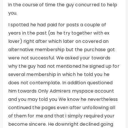
in the course of time the guy concurred to help
you.
I spotted he had paid for posts a couple of
years in the past (as he try together with ex
lover) right after which later on covered an
alternative membership but the purchase got
were not successful. We asked your towards
why the guy had not mentioned he signed up for
several membership in which he told you he
does not contemplate. In addition questioned
him towards Only Admirers myspace account
and you may told you We know he nevertheless
continued the pages even after unfollowing all
of them for me and that i simply required your
become sincere. He downright declined going