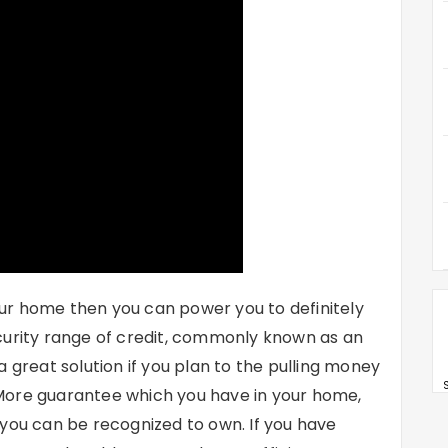
ur home then you can power you to definitely
curity range of credit, commonly known as an
 great solution if you plan to the pulling money
S
e. More guarantee which you have in your home,
 you can be recognized to own. If you have