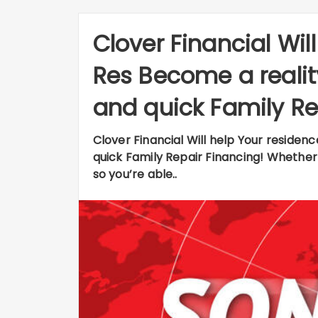
Clover Financial Wil
Res Become a reali
and quick Family Re
Clover Financial Will help Your reside
quick Family Repair Financing! Whether
so you’re able..