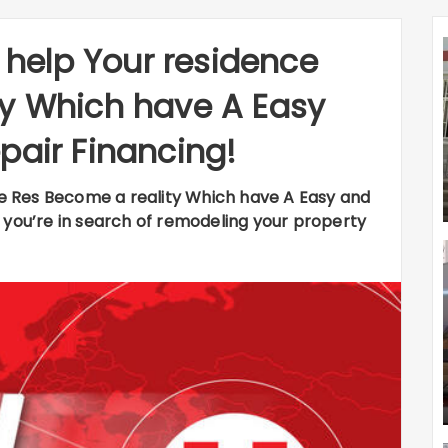
l help Your residence
ty Which have A Easy
pair Financing!
nce Res Become a reality Which have A Easy and
 you’re in search of remodeling your property