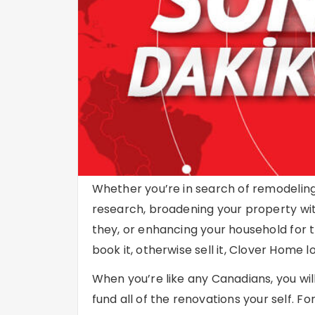
Whether you’re in search of remodeling 
research, broadening your property with
they, or enhancing your household for t
book it, otherwise sell it, Clover Home
When you’re like any Canadians, you wil
fund all of the renovations your self.
For