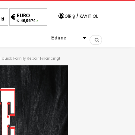
ALTIN
BIST
DOLAR
EURO
GİRİŞ / KAYIT OL
Rİ
4,258,89
1.430,07
40,0479
46,96
%0,20
1.66%
%
%
d quick Family Repair Financing!