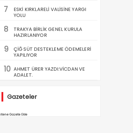
7
ESKİ KIRKLARELİ VALİSİNE YARGI
YOLU
8
TRAKYA BİRLİK GENEL KURULA
HAZIRLANIYOR
9
ÇİĞ SÜT DESTEKLEME ÖDEMELERİ
YAPILIYOR
10
AHMET ÜRER YAZDI:VİCDAN VE
ADALET.
Gazeteler
itene Gazete Ekle