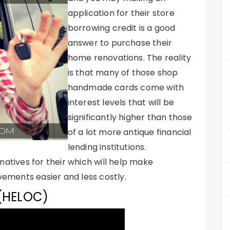
application for their store
borrowing credit is a good
answer to purchase their
home renovations. The reality
is that many of those shop
handmade cards come with
interest levels that will be
significantly higher than those
of a lot more antique financial
lending institutions.
natives for their which will help make
ments easier and less costly.
 (HELOC)