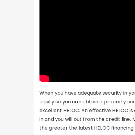
When you have adequate security in yo
equity so you can obtain a property se
excellent HELOC. An effective HELOC is a
in and you will out from the credit lin
the greater the latest HELOC financing