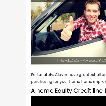
Fortunately, Clover have greatest alter
purchasing for your home home improve
A home Equity Credit line