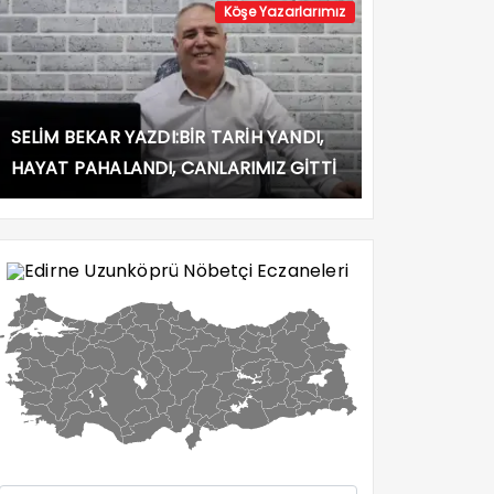
Köşe Yazarlarımız
SELİM BEKAR YAZDI:BİR TARİH YANDI,
HAYAT PAHALANDI, CANLARIMIZ GİTTİ