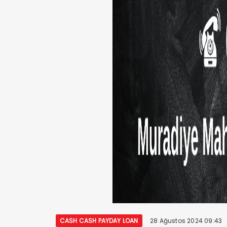
CASH CASH PAYDAY LOAN
28 Ağustos 2024 09:43