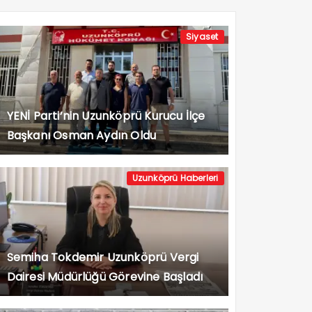
Siyaset
YENİ Parti’nin Uzunköprü Kurucu İlçe
Başkanı Osman Aydın Oldu
Uzunköprü Haberleri
Semiha Tokdemir Uzunköprü Vergi
Dairesi Müdürlüğü Görevine Başladı