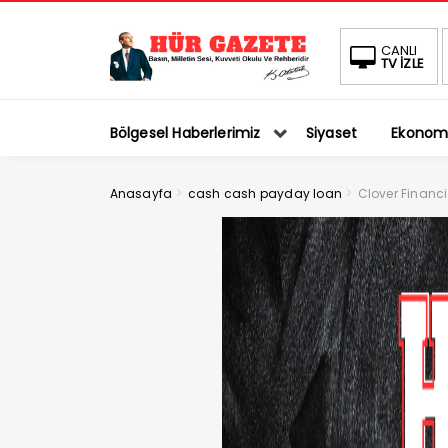
CANLI
TV İZLE
Bölgesel Haberlerimiz
Siyaset
Ekonom
>
>
Anasayfa
cash cash payday loan
Clover Financi