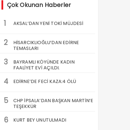
Çok Okunan Haberler
1
AKSAL’DAN YENİ TOKİ MÜJDESİ
2
HİSARCIKLIOĞLU’DAN EDİRNE
TEMASLARI
3
BAYRAMLI KÖYÜNDE KADIN
FAALİYET EVİ AÇILDI.
4
EDİRNE’DE FECİ KAZA:4 ÖLÜ
5
CHP İPSALA’DAN BAŞKAN MARTİN’E
TEŞEKKÜR
6
KURT BEY UNUTULMADI