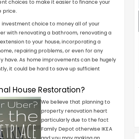
ent choices to make it easier to finance your
 price.
e investment choice to money all of your
ther with renovating a bathroom, renovating a
extension to your house, incorporating a
 home, repairing problems, or even for any
ably have. As home improvements can be hugely
y, it could be hard to save up sufficient
nal House Restoration?
We believe that planning to
property renovation heart
particularly due to the fact
Family Depot otherwise IKEA
and you may making an