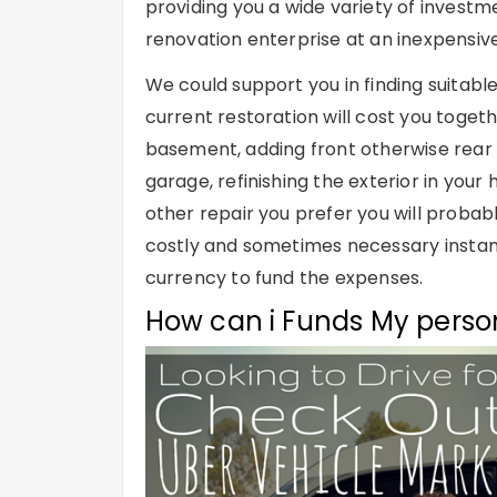
providing you a wide variety of investm
renovation enterprise at an inexpensive
We could support you in finding suitabl
current restoration will cost you toge
basement, adding front otherwise rear 
garage, refinishing the exterior in your
other repair you prefer you will prob
costly and sometimes necessary instantl
currency to fund the expenses.
How can i Funds My perso