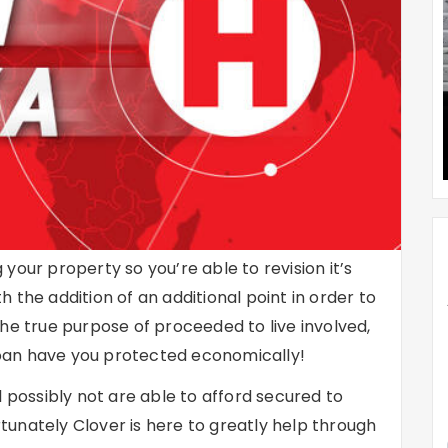
your property so you’re able to revision it’s
 the addition of an additional point in order to
he true purpose of proceeded to live involved,
 loan have you protected economically!
l possibly not are able to afford secured to
tunately Clover is here to greatly help through